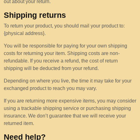
out about your return.
Shipping returns
To return your product, you should mail your product to:
{physical address}.
You will be responsible for paying for your own shipping
costs for returning your item. Shipping costs are non-
refundable. If you receive a refund, the cost of return
shipping will be deducted from your refund.
Depending on where you live, the time it may take for your
exchanged product to reach you may vary.
If you are returning more expensive items, you may consider
using a trackable shipping service or purchasing shipping
insurance. We don’t guarantee that we will receive your
returned item.
Need help?