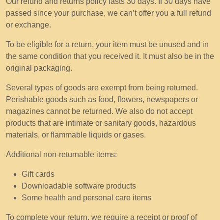
Our refund and returns policy lasts 30 days. If 30 days have
passed since your purchase, we can’t offer you a full refund
or exchange.
To be eligible for a return, your item must be unused and in
the same condition that you received it. It must also be in the
original packaging.
Several types of goods are exempt from being returned.
Perishable goods such as food, flowers, newspapers or
magazines cannot be returned. We also do not accept
products that are intimate or sanitary goods, hazardous
materials, or flammable liquids or gases.
Additional non-returnable items:
Gift cards
Downloadable software products
Some health and personal care items
To complete your return, we require a receipt or proof of