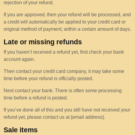
rejection of your refund.
If you are approved, then your refund will be processed, and
a credit will automatically be applied to your credit card or
original method of payment, within a certain amount of days.
Late or missing refunds
If you haven’t received a refund yet, first check your bank
account again.
Then contact your credit card company, it may take some
time before your refund is officially posted.
Next contact your bank. There is often some processing
time before a refund is posted.
If you’ve done all of this and you still have not received your
refund yet, please contact us at {email address}.
Sale items