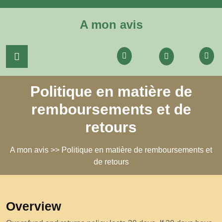
Skip
to
A mon avis
content
Login
/
Register
Politique en matière de
remboursements et de
retours
A mon avis
>> Politique en matière de remboursements et
de retours
Overview