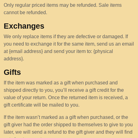
Only regular priced items may be refunded. Sale items
cannot be refunded.
Exchanges
We only replace items if they are defective or damaged. If
you need to exchange it for the same item, send us an email
at {email address} and send your item to: {physical
address}.
Gifts
If the item was marked as a gift when purchased and
shipped directly to you, you’ll receive a gift credit for the
value of your return. Once the returned item is received, a
gift certificate will be mailed to you.
If the item wasn’t marked as a gift when purchased, or the
gift giver had the order shipped to themselves to give to you
later, we will send a refund to the gift giver and they will find