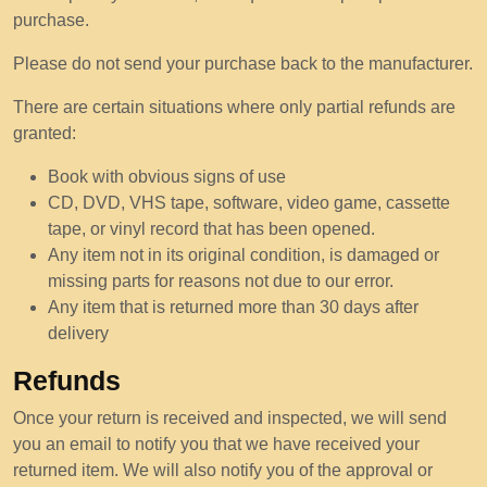
purchase.
Please do not send your purchase back to the manufacturer.
There are certain situations where only partial refunds are
granted:
Book with obvious signs of use
CD, DVD, VHS tape, software, video game, cassette
tape, or vinyl record that has been opened.
Any item not in its original condition, is damaged or
missing parts for reasons not due to our error.
Any item that is returned more than 30 days after
delivery
Refunds
Once your return is received and inspected, we will send
you an email to notify you that we have received your
returned item. We will also notify you of the approval or